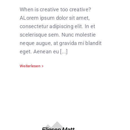
When is creative too creative?
ALorem ipsum dolor sit amet,
consectetur adipiscing elit. In et
scelerisque sem. Nunc molestie
neque augue, at gravida mi blandit
eget. Aenean eu [...]
Weiterlesen