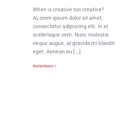
When is creative too creative?
ALorem ipsum dolor sit amet,
consectetur adipiscing elit. In et
scelerisque sem. Nunc molestie
neque augue, at gravida mi blandit
eget. Aenean eu [...]
Weiterlesen