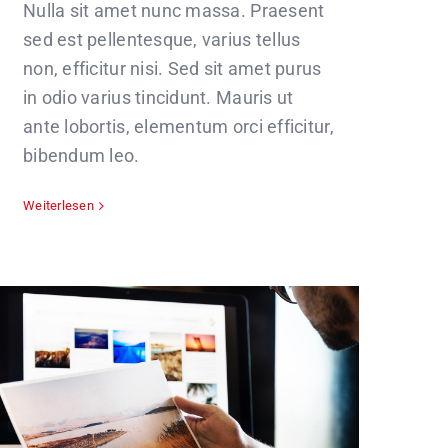
Nulla sit amet nunc massa. Praesent
sed est pellentesque, varius tellus
non, efficitur nisi. Sed sit amet purus
in odio varius tincidunt. Mauris ut
ante lobortis, elementum orci efficitur,
bibendum leo.
Weiterlesen