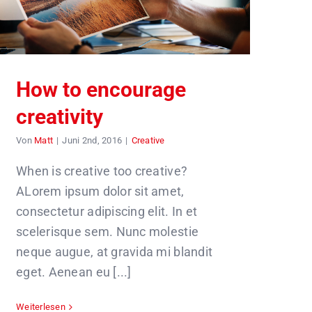
How to encourage
creativity
Von
Matt
|
Juni 2nd, 2016
|
Creative
When is creative too creative?
ALorem ipsum dolor sit amet,
consectetur adipiscing elit. In et
scelerisque sem. Nunc molestie
neque augue, at gravida mi blandit
eget. Aenean eu [...]
Weiterlesen