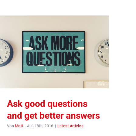
Ask good questions
and get better answers
Von
Matt
|
Juli 18th, 2016
|
Latest Articles