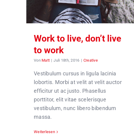
Work to live, don’t live
to work
Von
Matt
|
Juli 18th, 2016
|
Creative
Vestibulum cursus in ligula lacinia
lobortis. Morbi at velit at velit auctor
efficitur ut ac justo. Phasellus
porttitor, elit vitae scelerisque
vestibulum, nunc libero bibendum
massa.
Weiterlesen