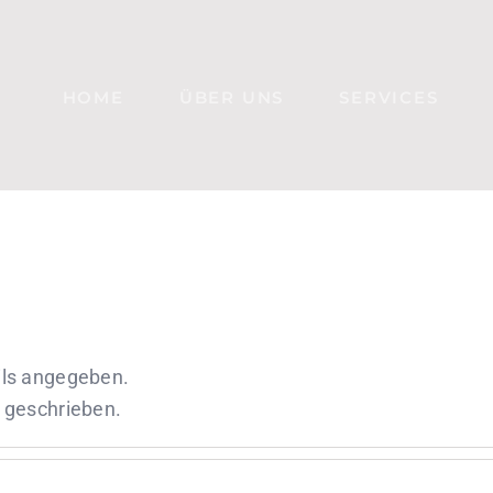
HOME
ÜBER UNS
SERVICES
ails angegeben.
e geschrieben.