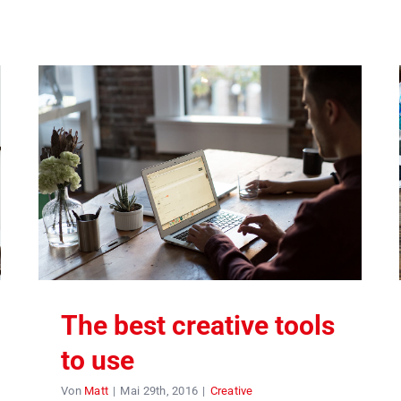
The best creative tools
to use
Von
Matt
|
Mai 29th, 2016
|
Creative