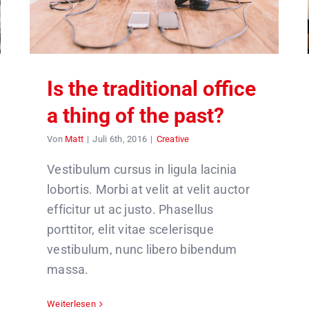
Is the traditional office
a thing of the past?
Von
Matt
|
Juli 6th, 2016
|
Creative
Vestibulum cursus in ligula lacinia
lobortis. Morbi at velit at velit auctor
efficitur ut ac justo. Phasellus
porttitor, elit vitae scelerisque
vestibulum, nunc libero bibendum
massa.
Weiterlesen