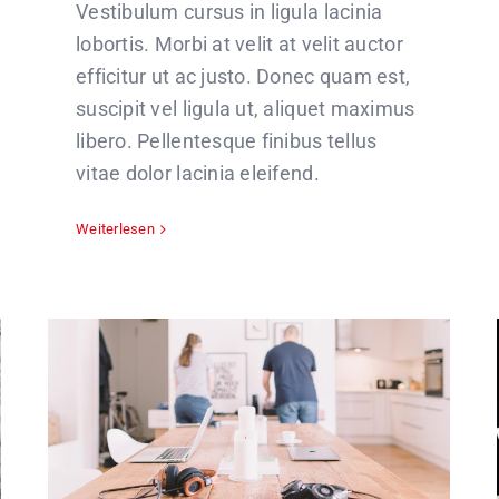
Vestibulum cursus in ligula lacinia
lobortis. Morbi at velit at velit auctor
efficitur ut ac justo. Donec quam est,
suscipit vel ligula ut, aliquet maximus
libero. Pellentesque finibus tellus
vitae dolor lacinia eleifend.
Weiterlesen