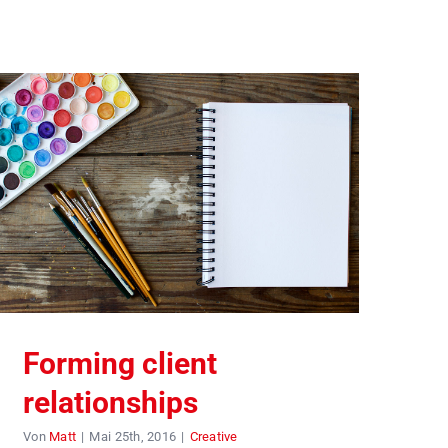
Forming client
relationships
Von
Matt
|
Mai 25th, 2016
|
Creative