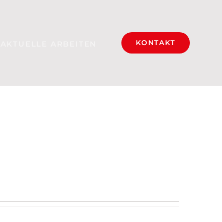
KONTAKT
AKTUELLE ARBEITEN