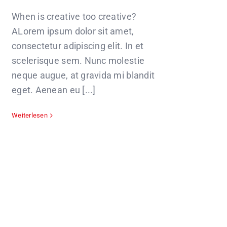
When is creative too creative?
ALorem ipsum dolor sit amet,
consectetur adipiscing elit. In et
scelerisque sem. Nunc molestie
neque augue, at gravida mi blandit
eget. Aenean eu [...]
Weiterlesen