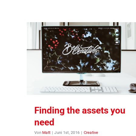
Finding the assets you
need
Von
Matt
|
Juni 1st, 2016
|
Creative