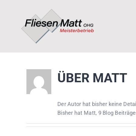
Zum
Inhalt
springen
ÜBER
MATT
Der Autor hat bisher keine Det
Bisher hat Matt, 9 Blog Beiträg