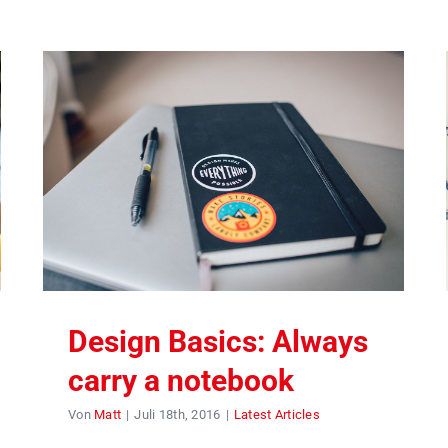
Design Basics: Always
carry a notebook
Von
Matt
|
Juli 18th, 2016
|
Latest Articles