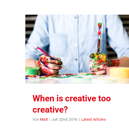
When is creative too
creative?
Von
Matt
|
Juli 22nd, 2016
|
Latest Articles