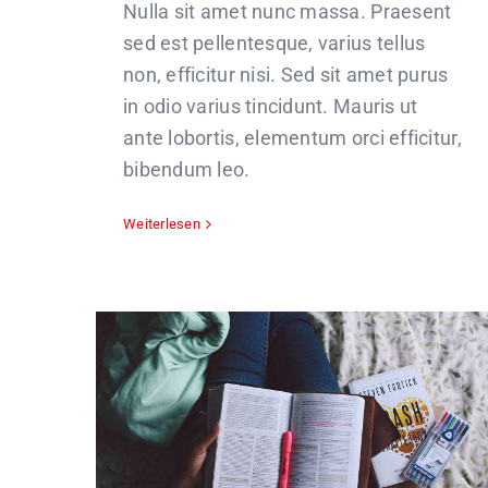
Nulla sit amet nunc massa. Praesent
sed est pellentesque, varius tellus
non, efficitur nisi. Sed sit amet purus
in odio varius tincidunt. Mauris ut
ante lobortis, elementum orci efficitur,
bibendum leo.
Weiterlesen